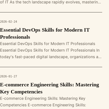
of IT As the tech landscape rapidly evolves, mastering
DevOps skills i
2026-02-24
Essential DevOps Skills for Modern IT
Professionals
Essential DevOps Skills for Modern IT Professionals
Essential DevOps Skills for Modern IT Professionals In
today's fast-paced digital landscape, organizations are
seeking skilled p
2026-01-27
E-commerce Engineering Skills: Mastering
Key Competencies
E-commerce Engineering Skills: Mastering Key
Competencies E-commerce Engineering Skills: