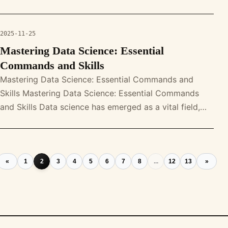
understanding and harnes
2025-11-25
Mastering Data Science: Essential
Commands and Skills
Mastering Data Science: Essential Commands and
Skills Mastering Data Science: Essential Commands
and Skills Data science has emerged as a vital field,
driving decision-making and i
«
1
2
3
4
5
6
7
8
...
12
13
»