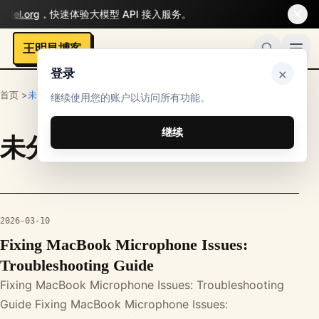
del.org
，快速体验大模型 API 接入服务。
王明昌博客
×
登录
首页 >
未分类
继续使用您的账户以访问所有功能。
继续
未分类
栏目文章
2026-03-10
Fixing MacBook Microphone Issues:
Troubleshooting Guide
Fixing MacBook Microphone Issues: Troubleshooting
Guide Fixing MacBook Microphone Issues: