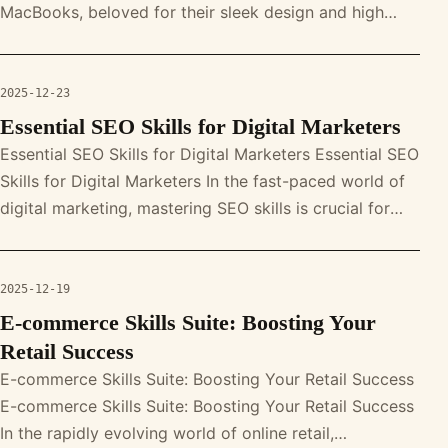
MacBooks, beloved for their sleek design and high
performance, are not immune to s
2025-12-23
Essential SEO Skills for Digital Marketers
Essential SEO Skills for Digital Marketers Essential SEO
Skills for Digital Marketers In the fast-paced world of
digital marketing, mastering SEO skills is crucial for
success. Fro
2025-12-19
E-commerce Skills Suite: Boosting Your
Retail Success
E-commerce Skills Suite: Boosting Your Retail Success
E-commerce Skills Suite: Boosting Your Retail Success
In the rapidly evolving world of online retail,