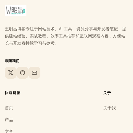
王明昌博客专注于网站技术、AI 工具、资源分享与开发者笔记，提
供建站经验、实战教程、效率工具推荐和互联网观察内容，方便站
长与开发者持续学习与参考。
跟随我们
X
GitHub
Email
快速链接
关于
首页
关于我
产品
文章