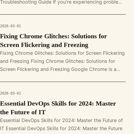
Troubleshooting Guide If you're experiencing problems
with your MacBook's microphone, you'
2026-03-01
Fixing Chrome Glitches: Solutions for
Screen Flickering and Freezing
Fixing Chrome Glitches: Solutions for Screen Flickering
and Freezing Fixing Chrome Glitches: Solutions for
Screen Flickering and Freezing Google Chrome is a
powerful web browser, b
2026-03-01
Essential DevOps Skills for 2024: Master
the Future of IT
Essential DevOps Skills for 2024: Master the Future of
IT Essential DevOps Skills for 2024: Master the Future