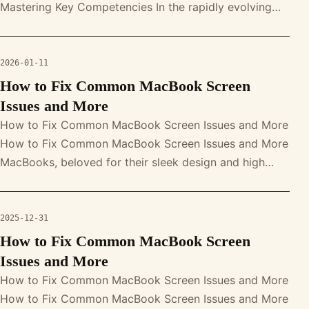
Mastering Key Competencies In the rapidly evolving
world of online retail, mastering e-comm
2026-01-11
How to Fix Common MacBook Screen
Issues and More
How to Fix Common MacBook Screen Issues and More
How to Fix Common MacBook Screen Issues and More
MacBooks, beloved for their sleek design and high
performance, are not immune to s
2025-12-31
How to Fix Common MacBook Screen
Issues and More
How to Fix Common MacBook Screen Issues and More
How to Fix Common MacBook Screen Issues and More