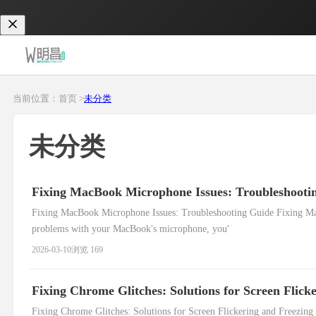
当前位置：首页 >
未分类
未分类
Fixing MacBook Microphone Issues: Troubleshooti
Fixing MacBook Microphone Issues: Troubleshooting Guide Fixing Ma
problems with your MacBook's microphone, you'
2026-03-10
浏览 169
Fixing Chrome Glitches: Solutions for Screen Flick
Fixing Chrome Glitches: Solutions for Screen Flickering and Freezing