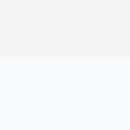
记，提供建站经验、实战教程、效率工具推荐和互联网观察内容，