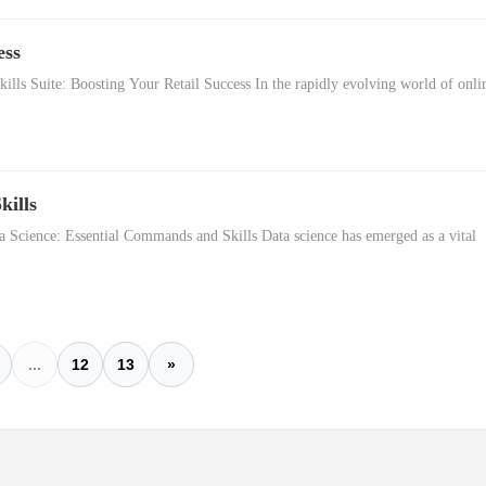
ess
lls Suite: Boosting Your Retail Success In the rapidly evolving world of onli
kills
 Science: Essential Commands and Skills Data science has emerged as a vital
...
12
13
»