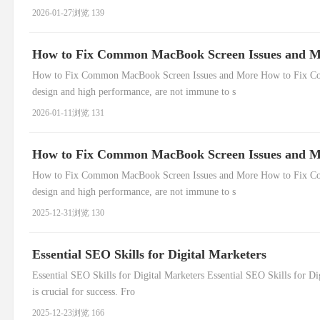
2026-01-27
浏览 139
How to Fix Common MacBook Screen Issues and 
How to Fix Common MacBook Screen Issues and More How to Fix Com
design and high performance, are not immune to s
2026-01-11
浏览 131
How to Fix Common MacBook Screen Issues and 
How to Fix Common MacBook Screen Issues and More How to Fix Com
design and high performance, are not immune to s
2025-12-31
浏览 130
Essential SEO Skills for Digital Marketers
Essential SEO Skills for Digital Marketers Essential SEO Skills for Di
is crucial for success. Fro
2025-12-23
浏览 166