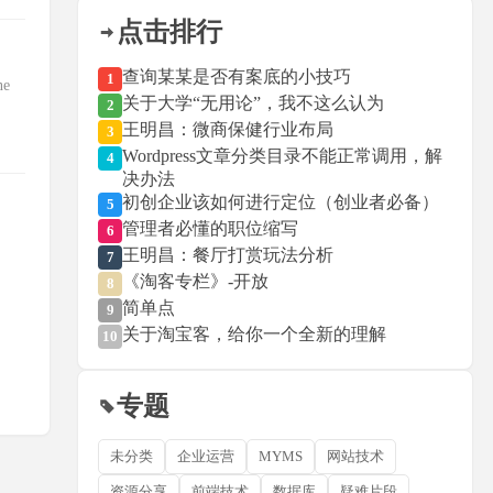
点击排行
查询某某是否有案底的小技巧
1
ne
关于大学“无用论”，我不这么认为
2
王明昌：微商保健行业布局
3
Wordpress文章分类目录不能正常调用，解
4
决办法
初创企业该如何进行定位（创业者必备）
5
管理者必懂的职位缩写
6
王明昌：餐厅打赏玩法分析
7
《淘客专栏》-开放
8
简单点
9
关于淘宝客，给你一个全新的理解
10
专题
未分类
企业运营
MYMS
网站技术
资源分享
前端技术
数据库
疑难片段