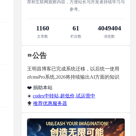
荐和互联网观察内容，方便站长与开发者持续学习与
参考。
1160
61
4049404
文章数
栏目数
浏览数
公告
王明昌博客已完成系统迁移，以后统一使用
zfcmsPro系统,2026将持续输出AI方面的知识
❤️ 捐助本站
☀️
codex中转站,超低价,试运营中
🐥
推荐优惠服务器