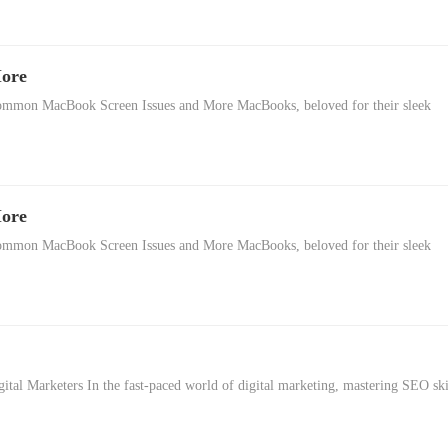
More
mon MacBook Screen Issues and More MacBooks, beloved for their sleek
More
mon MacBook Screen Issues and More MacBooks, beloved for their sleek
gital Marketers In the fast-paced world of digital marketing, mastering SEO ski