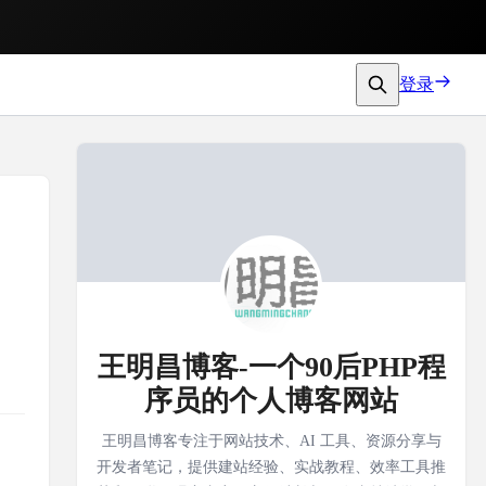
登录
王明昌博客-一个90后PHP程
序员的个人博客网站
王明昌博客专注于网站技术、AI 工具、资源分享与
开发者笔记，提供建站经验、实战教程、效率工具推