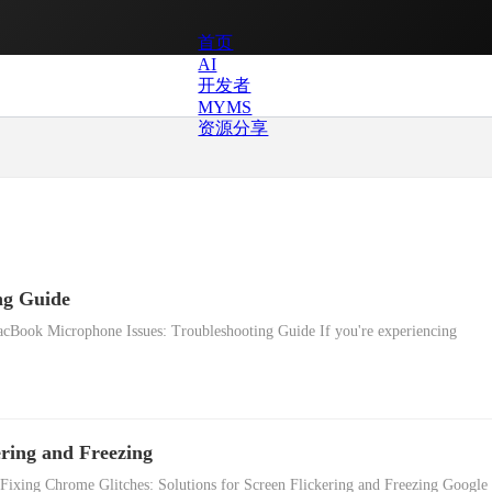
首页
AI
开发者
MYMS
资源分享
ng Guide
cBook Microphone Issues: Troubleshooting Guide If you're experiencing
ering and Freezing
 Fixing Chrome Glitches: Solutions for Screen Flickering and Freezing Google