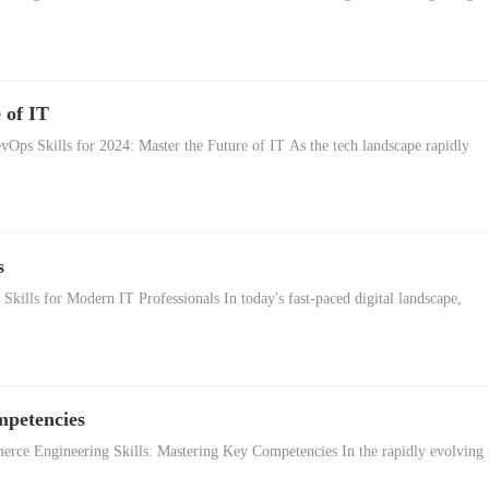
 of IT
vOps Skills for 2024: Master the Future of IT As the tech landscape rapidly
s
kills for Modern IT Professionals In today's fast-paced digital landscape,
mpetencies
ce Engineering Skills: Mastering Key Competencies In the rapidly evolving