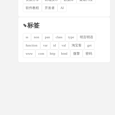
软件教程
开发者
AI
标签
ss
non
pan
class
type
明言明语
function
var
id
val
淘宝客
get
www
com
http
html
微擎
密码