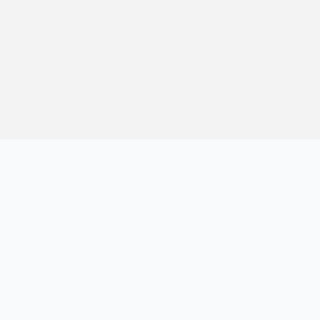
方便站长与开发者持续学习与参考。