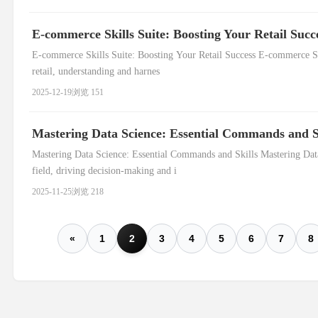
E-commerce Skills Suite: Boosting Your Retail Succ
E-commerce Skills Suite: Boosting Your Retail Success E-commerce Ski
retail, understanding and harnes
2025-12-19
浏览 151
Mastering Data Science: Essential Commands and S
Mastering Data Science: Essential Commands and Skills Mastering Data
field, driving decision-making and i
2025-11-25
浏览 218
«
1
2
3
4
5
6
7
8