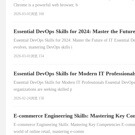
Chrome is a powerful web browser, b
2026-03-01
浏览 160
Essential DevOps Skills for 2024: Master the Future
Essential DevOps Skills for 2024: Master the Future of IT Essential De
evolves, mastering DevOps skills i
2026-03-01
浏览 154
Essential DevOps Skills for Modern IT Professional
Essential DevOps Skills for Modern IT Professionals Essential DevOps S
organizations are seeking skilled p
2026-02-24
浏览 158
E-commerce Engineering Skills: Mastering Key Co
E-commerce Engineering Skills: Mastering Key Competencies E-commer
world of online retail, mastering e-comm