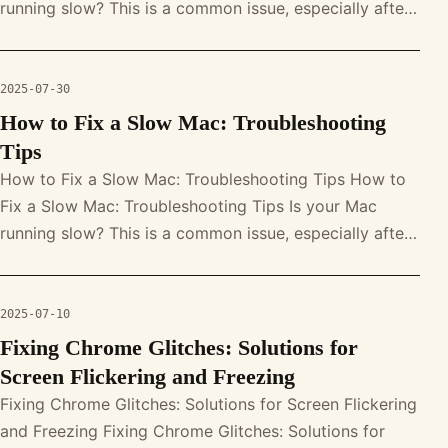
running slow? This is a common issue, especially after
system updates. With prop
2025-07-30
How to Fix a Slow Mac: Troubleshooting
Tips
How to Fix a Slow Mac: Troubleshooting Tips How to
Fix a Slow Mac: Troubleshooting Tips Is your Mac
running slow? This is a common issue, especially after
system updates. With prop
2025-07-10
Fixing Chrome Glitches: Solutions for
Screen Flickering and Freezing
Fixing Chrome Glitches: Solutions for Screen Flickering
and Freezing Fixing Chrome Glitches: Solutions for