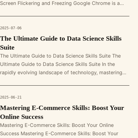
Screen Flickering and Freezing Google Chrome is a
powerful web browser, b
2025-07-06
The Ultimate Guide to Data Science Skills
Suite
The Ultimate Guide to Data Science Skills Suite The
Ultimate Guide to Data Science Skills Suite In the
rapidly evolving landscape of technology, mastering
the data science skills s
2025-06-21
Mastering E-Commerce Skills: Boost Your
Online Success
Mastering E-Commerce Skills: Boost Your Online
Success Mastering E-Commerce Skills: Boost Your