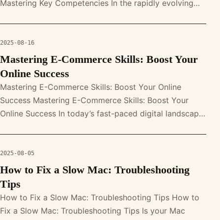
Mastering Key Competencies In the rapidly evolving
world of online retail, mastering e-comm
2025-08-16
Mastering E-Commerce Skills: Boost Your
Online Success
Mastering E-Commerce Skills: Boost Your Online
Success Mastering E-Commerce Skills: Boost Your
Online Success In today’s fast-paced digital landscape,
mastering a variety of e-comm
2025-08-05
How to Fix a Slow Mac: Troubleshooting
Tips
How to Fix a Slow Mac: Troubleshooting Tips How to
Fix a Slow Mac: Troubleshooting Tips Is your Mac