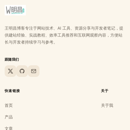
王明昌博客专注于网站技术、AI 工具、资源分享与开发者笔记，提
供建站经验、实战教程、效率工具推荐和互联网观察内容，方便站
长与开发者持续学习与参考。
跟随我们
X
GitHub
Email
快速链接
关于
首页
关于我
产品
文章