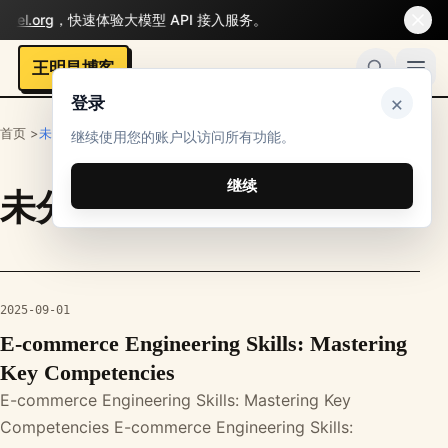
del.org
，快速体验大模型 API 接入服务。
王明昌博客
×
登录
首页 >
未分类
继续使用您的账户以访问所有功能。
继续
未分类
栏目文章
2025-09-01
E-commerce Engineering Skills: Mastering
Key Competencies
E-commerce Engineering Skills: Mastering Key
Competencies E-commerce Engineering Skills: