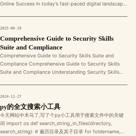
Online Success In today’s fast-paced digital landscape,
mastering a variety of e-comm
2025-06-19
Comprehensive Guide to Security Skills
Suite and Compliance
Comprehensive Guide to Security Skills Suite and
Compliance Comprehensive Guide to Security Skills
Suite and Compliance Understanding Security Skills
Suite The Security Skills Suit
2024-11-27
py的全文搜索小工具
今天网站中木马了,写了个py小工具用于搜索文件中的关键
词 import os def search_string_in_files(directory,
search_string): # 遍历目录及其子目录 for foldername,