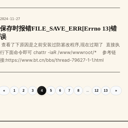
subfolders, filenames in os.walk(directory): for
filename i
2024-11-27
保存时报错FILE_SAVE_ERR[Errno 13]错
误
‍ 查看了下原因是之前安装过防篡改程序,现在过期了 ‍ 直接执
行下面命令即可 chattr -iaR /www/wwwroot/* ‍ ‍ ‍ 参考链
接:https://www.bt.cn/bbs/thread-79627-1-1.html
«
1
2
3
4
5
6
7
8
...
12
13
»