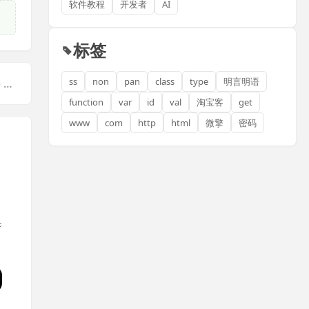
软件教程
开发者
AI
标签
ss
non
pan
class
type
明言明语
【下一篇】：Mastering SEO Skills: A Comprehensive ... <a href="javascript:;" class="f-yellow">显示全部</a>
function
var
id
val
淘宝客
get
www
com
http
html
微擎
密码