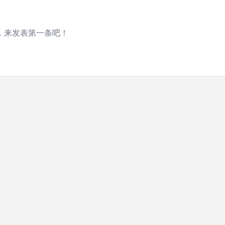
，来发表第一条吧！