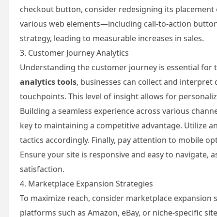
checkout button, consider redesigning its placement or
various web elements—including call-to-action butto
strategy, leading to measurable increases in sales.
3. Customer Journey Analytics
Understanding the customer journey is essential for t
analytics tools
, businesses can collect and interpre
touchpoints. This level of insight allows for persona
Building a seamless experience across various channe
key to maintaining a competitive advantage. Utilize an
tactics accordingly. Finally, pay attention to mobile
Ensure your site is responsive and easy to navigate, as
satisfaction.
4. Marketplace Expansion Strategies
To maximize reach, consider marketplace expansion st
platforms such as Amazon, eBay, or niche-specific sit