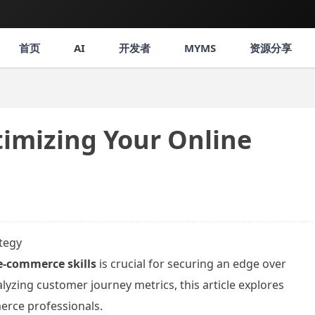
首页
AI
开发者
MYMS
资源分享
timizing Your Online
ategy
e-commerce skills
is crucial for securing an edge over
yzing customer journey metrics, this article explores
erce professionals.