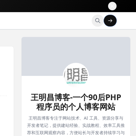
王明昌博客-一个90后PHP
程序员的个人博客网站
王明昌博客专注于网站技术、AI 工具、资源分享与
开发者笔记，提供建站经验、实战教程、效率工具推
荐和互联网观察内容，方便站长与开发者持续学习与