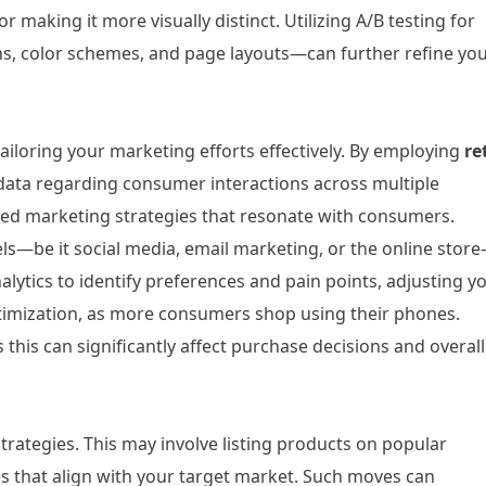
 making it more visually distinct. Utilizing A/B testing for
ns, color schemes, and page layouts—can further refine yo
ailoring your marketing efforts effectively. By employing
re
t data regarding consumer interactions across multiple
lized marketing strategies that resonate with consumers.
ls—be it social media, email marketing, or the online store
alytics to identify preferences and pain points, adjusting y
 optimization, as more consumers shop using their phones.
 this can significantly affect purchase decisions and overall
rategies. This may involve listing products on popular
es that align with your target market. Such moves can