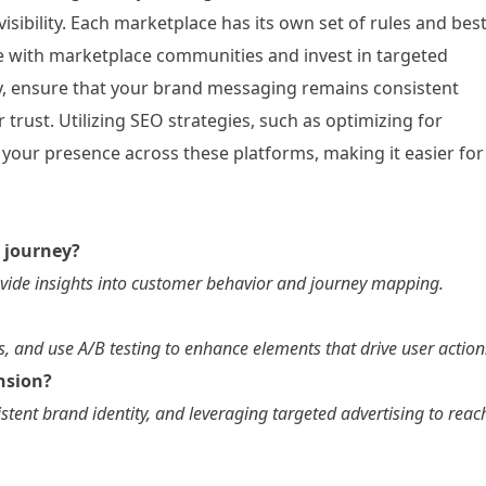
isibility. Each marketplace has its own set of rules and bes
ge with marketplace communities and invest in targeted
nally, ensure that your brand messaging remains consistent
 trust. Utilizing SEO strategies, such as optimizing for
 your presence across these platforms, making it easier for
r journey?
rovide insights into customer behavior and journey mapping.
, and use A/B testing to enhance elements that drive user action
nsion?
stent brand identity, and leveraging targeted advertising to reac