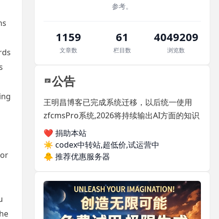
参考。
ns
1159
61
4049209
文章数
栏目数
浏览数
rds
s
公告
ing
王明昌博客已完成系统迁移，以后统一使用
zfcmsPro系统,2026将持续输出AI方面的知识
❤️ 捐助本站
☀️
codex中转站,超低价,试运营中
ior
🐥
推荐优惠服务器
u
the