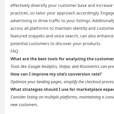
effectively diversify your customer base and increase v
practices, so tailor your approach accordingly. Enga
advertising to drive traffic to your listings. Additio
across all platforms to maintain identity and customer
featured snippets and voice search, can also enhance
potential customers to discover your products.
FAQ
What are the best tools for analyzing the custome
Tools like Google Analytics, Hotjar, and Kissmetrics can p
How can I improve my site’s conversion rate?
Optimize your landing pages, simplify the checkout process
What strategies should I use for marketplace expa
Consider listing on multiple platforms, maintaining a consi
new customers.