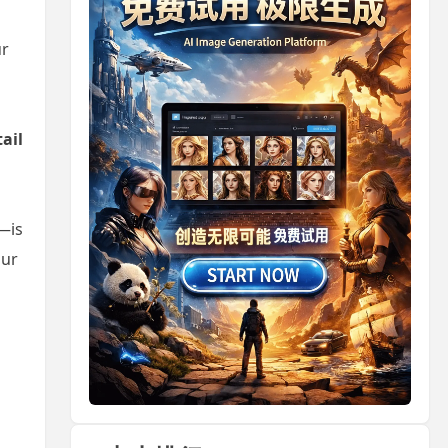
ur
tail
—is
our