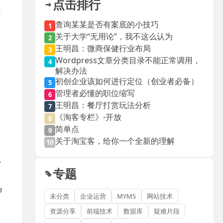
点击排行
t
查询某某是否有案底的小技巧
1
关于大学“无用论”，我不这么认为
2
王明昌：微商保健行业布局
3
Wordpress文章分类目录不能正常调用，
4
解决办法
初创企业该如何进行定位（创业者必备）
5
管理者必懂的职位缩写
6
王明昌：餐厅打赏玩法分析
7
《淘客专栏》-开放
8
简单点
9
关于淘宝客，给你一个全新的理解
10
.
专题
h
未分类
企业运营
MYMS
网站技术
资源分享
前端技术
数据库
疑难片段