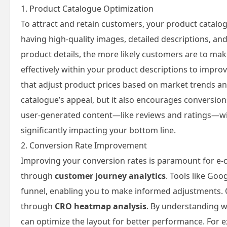
1. Product Catalogue Optimization
To attract and retain customers, your product catal
having high-quality images, detailed descriptions, and
product details, the more likely customers are to mak
effectively within your product descriptions to improv
that adjust product prices based on market trends a
catalogue’s appeal, but it also encourages conversio
user-generated content—like reviews and ratings—with
significantly impacting your bottom line.
2. Conversion Rate Improvement
Improving your conversion rates is paramount for e-
through
customer journey analytics
. Tools like Goo
funnel, enabling you to make informed adjustments. 
through
CRO heatmap analysis
. By understanding w
can optimize the layout for better performance. For e