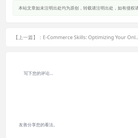
本站文章如未注明出处均为原创，转载请注明出处，如有侵权
【上一篇】：E-Commerce Skills: Optimizing Your Onl... <a href="ja
友善分享您的看法。