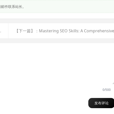
请邮件联系站长。
vascript:;" class="f-yellow">显示全部</a>
0/500
发布评论