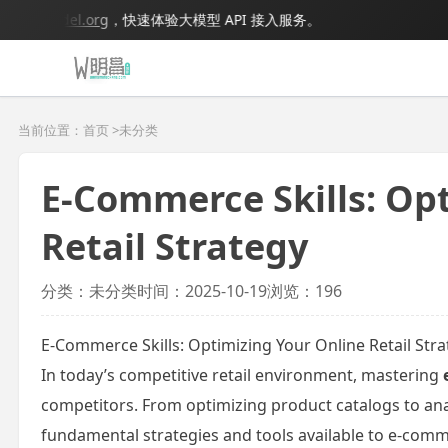
igmodel.org
，快速体验大模型 API 接入服务。
当前位置：首页 >
未分类
E-Commerce Skills: Op
Retail Strategy
分类：未分类
时间：2025-10-19
浏览：196
E-Commerce Skills: Optimizing Your Online Retail Str
In today’s competitive retail environment, mastering
competitors. From optimizing product catalogs to anal
fundamental strategies and tools available to e-comm