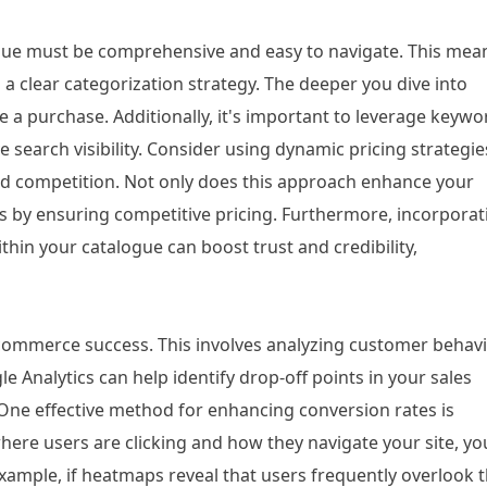
ogue must be comprehensive and easy to navigate. This mea
 a clear categorization strategy. The deeper you dive into
e a purchase. Additionally, it's important to leverage keywo
e search visibility. Consider using dynamic pricing strategie
nd competition. Not only does this approach enhance your
ns by ensuring competitive pricing. Furthermore, incorporat
in your catalogue can boost trust and credibility,
commerce success. This involves analyzing customer behav
gle Analytics can help identify drop-off points in your sales
One effective method for enhancing conversion rates is
here users are clicking and how they navigate your site, yo
xample, if heatmaps reveal that users frequently overlook 