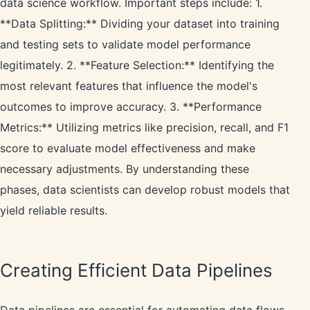
data science workflow. Important steps include: 1.
**Data Splitting:** Dividing your dataset into training
and testing sets to validate model performance
legitimately. 2. **Feature Selection:** Identifying the
most relevant features that influence the model's
outcomes to improve accuracy. 3. **Performance
Metrics:** Utilizing metrics like precision, recall, and F1
score to evaluate model effectiveness and make
necessary adjustments. By understanding these
phases, data scientists can develop robust models that
yield reliable results.
Creating Efficient Data Pipelines