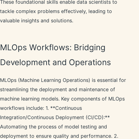
These foundational skills enable data scientists to
tackle complex problems effectively, leading to
valuable insights and solutions.
MLOps Workflows: Bridging
Development and Operations
MLOps (Machine Learning Operations) is essential for
streamlining the deployment and maintenance of
machine learning models. Key components of MLOps
workflows include: 1. **Continuous
Integration/Continuous Deployment (CI/CD):**
Automating the process of model testing and
deployment to ensure quality and performance. 2.