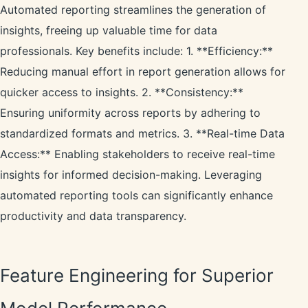
Automated reporting streamlines the generation of
insights, freeing up valuable time for data
professionals. Key benefits include: 1. **Efficiency:**
Reducing manual effort in report generation allows for
quicker access to insights. 2. **Consistency:**
Ensuring uniformity across reports by adhering to
standardized formats and metrics. 3. **Real-time Data
Access:** Enabling stakeholders to receive real-time
insights for informed decision-making. Leveraging
automated reporting tools can significantly enhance
productivity and data transparency.
Feature Engineering for Superior