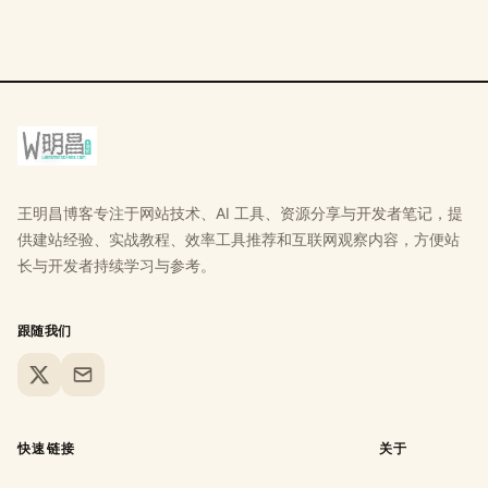
王明昌博客专注于网站技术、AI 工具、资源分享与开发者笔记，提
供建站经验、实战教程、效率工具推荐和互联网观察内容，方便站
长与开发者持续学习与参考。
跟随我们
X
Email
快速链接
关于