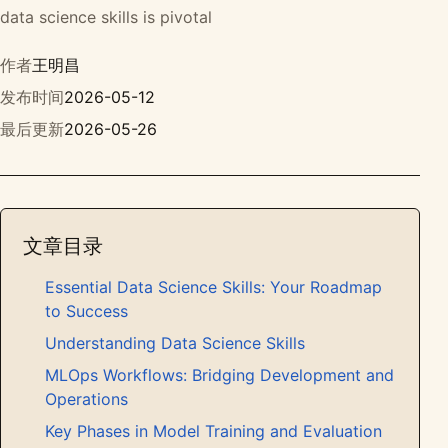
data science skills is pivotal
作者
王明昌
发布时间
2026-05-12
最后更新
2026-05-26
文章目录
Essential Data Science Skills: Your Roadmap
to Success
Understanding Data Science Skills
MLOps Workflows: Bridging Development and
Operations
Key Phases in Model Training and Evaluation