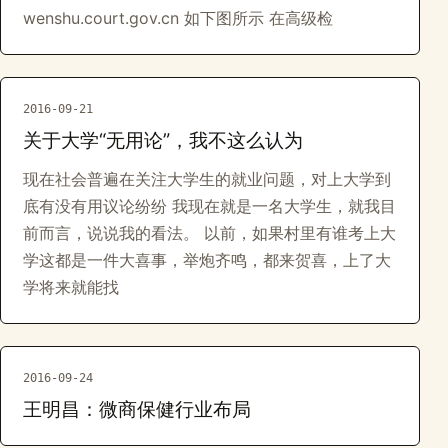
wenshu.court.gov.cn 如下图所示 在高级检
2016-09-21
关于大学“无用论”，我不这么认为
现在社会普遍在关注大学生的就业问题，对上大学到
底有没有用议论纷纷 我现在就是一名大学生，就我目
前而言，说说我的看法。 以前，如果村里有谁考上大
学这都是一件大喜事，举炮齐鸣，都来贺喜，上了大
学将来就能找
2016-09-24
王明昌：微商保健行业布局