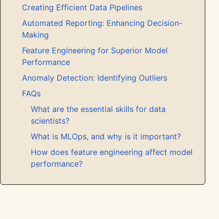
Creating Efficient Data Pipelines
Automated Reporting: Enhancing Decision-
Making
Feature Engineering for Superior Model
Performance
Anomaly Detection: Identifying Outliers
FAQs
What are the essential skills for data
scientists?
What is MLOps, and why is it important?
How does feature engineering affect model
performance?