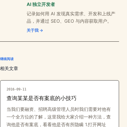
AI 独立开发者
记录如何用 AI 发现真实需求、开发和上线产
品，并通过 SEO、GEO 与内容获取用户。
关于我 →
继续阅读
相关文章
2016-09-11
查询某某是否有案底的小技巧
当我们要融资、招聘高级管理人员时我们需要对他有
一个全方位的了解，这里我给大家介绍一种方法，查
询他是否有案底，看看他是否有所隐瞒 1.打开网址