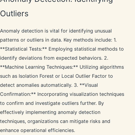
Outliers
Anomaly detection is vital for identifying unusual
patterns or outliers in data. Key methods include: 1.
**Statistical Tests:** Employing statistical methods to
identify deviations from expected behaviors. 2.
**Machine Learning Techniques:** Utilizing algorithms
such as Isolation Forest or Local Outlier Factor to
detect anomalies automatically. 3. **Visual
Confirmation:** Incorporating visualization techniques
to confirm and investigate outliers further. By
effectively implementing anomaly detection
techniques, organizations can mitigate risks and
enhance operational efficiencies.