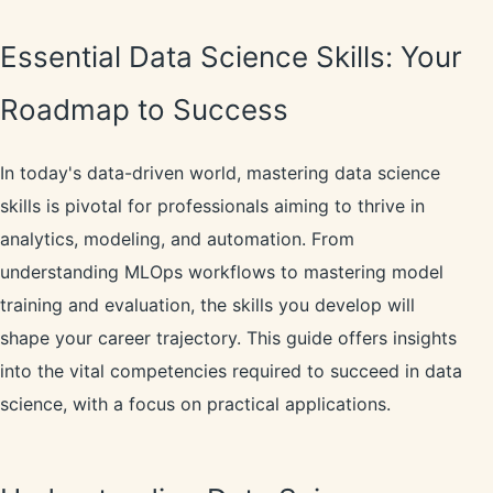
Essential Data Science Skills: Your
Roadmap to Success
In today's data-driven world, mastering data science
skills is pivotal for professionals aiming to thrive in
analytics, modeling, and automation. From
understanding MLOps workflows to mastering model
training and evaluation, the skills you develop will
shape your career trajectory. This guide offers insights
into the vital competencies required to succeed in data
science, with a focus on practical applications.