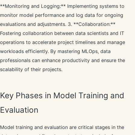
**Monitoring and Logging:** Implementing systems to
monitor model performance and log data for ongoing
evaluations and adjustments. 3. **Collaboration:**
Fostering collaboration between data scientists and IT
operations to accelerate project timelines and manage
workloads efficiently. By mastering MLOps, data
professionals can enhance productivity and ensure the
scalability of their projects.
Key Phases in Model Training and
Evaluation
Model training and evaluation are critical stages in the