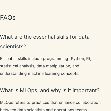
FAQs
What are the essential skills for data
scientists?
Essential skills include programming (Python, R),
statistical analysis, data manipulation, and
understanding machine learning concepts.
What is MLOps, and why is it important?
MLOps refers to practices that enhance collaboration
between data scientists and operations teams,