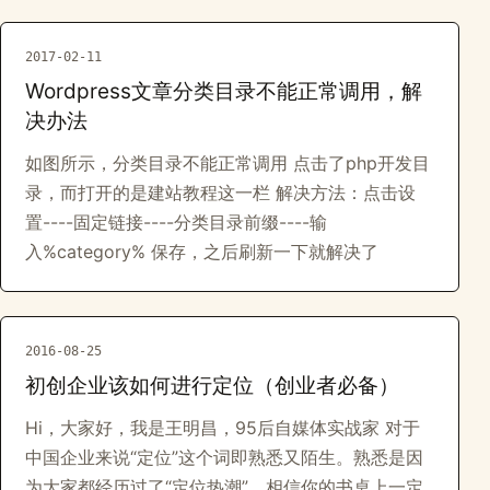
2017-02-11
Wordpress文章分类目录不能正常调用，解
决办法
如图所示，分类目录不能正常调用 点击了php开发目
录，而打开的是建站教程这一栏 解决方法：点击设
置----固定链接----分类目录前缀----输
入%category% 保存，之后刷新一下就解决了
2016-08-25
初创企业该如何进行定位（创业者必备）
Hi，大家好，我是王明昌，95后自媒体实战家 对于
中国企业来说“定位”这个词即熟悉又陌生。熟悉是因
为大家都经历过了“定位热潮”，相信你的书桌上一定