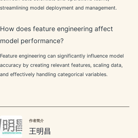
streamlining model deployment and management.
How does feature engineering affect
model performance?
Feature engineering can significantly influence model
accuracy by creating relevant features, scaling data,
and effectively handling categorical variables.
作者简介
王明昌