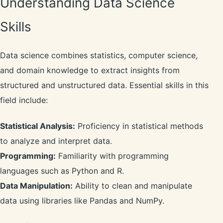
Understanding Data Science
Skills
Data science combines statistics, computer science,
and domain knowledge to extract insights from
structured and unstructured data. Essential skills in this
field include:
Statistical Analysis:
Proficiency in statistical methods
to analyze and interpret data.
Programming:
Familiarity with programming
languages such as Python and R.
Data Manipulation:
Ability to clean and manipulate
data using libraries like Pandas and NumPy.