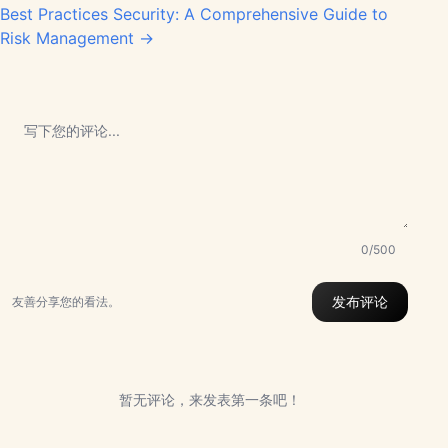
Best Practices Security: A Comprehensive Guide to
Risk Management →
0/500
发布评论
友善分享您的看法。
暂无评论，来发表第一条吧！