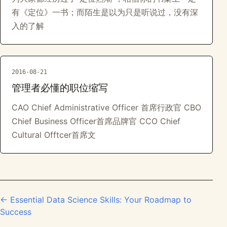
有《定位》一书；而陌生是以为只是听说过，没有深
入的了解
2016-08-21
管理者必懂的职位缩写
CAO Chief Administrative Officer 首席行政官 CBO
Chief Business Officer首席品牌官 CCO Chief
Cultural Offtcer首席文
← Essential Data Science Skills: Your Roadmap to
Success