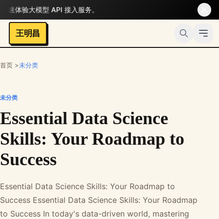
体验大模型 API 接入服务。
王明昌
首页 >
未分类
未分类
Essential Data Science
Skills: Your Roadmap to
Success
Essential Data Science Skills: Your Roadmap to
Success Essential Data Science Skills: Your Roadmap
to Success In today's data-driven world, mastering