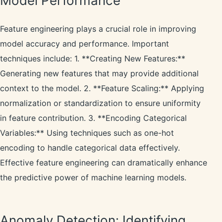
Model Performance
Feature engineering plays a crucial role in improving
model accuracy and performance. Important
techniques include: 1. **Creating New Features:**
Generating new features that may provide additional
context to the model. 2. **Feature Scaling:** Applying
normalization or standardization to ensure uniformity
in feature contribution. 3. **Encoding Categorical
Variables:** Using techniques such as one-hot
encoding to handle categorical data effectively.
Effective feature engineering can dramatically enhance
the predictive power of machine learning models.
Anomaly Detection: Identifying