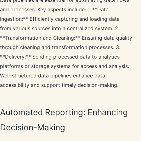
Data pipelines are essential for automating data flows
and processes. Key aspects include: 1. **Data
Ingestion:** Efficiently capturing and loading data
from various sources into a centralized system. 2.
**Transformation and Cleaning:** Ensuring data quality
through cleaning and transformation processes. 3.
**Delivery:** Sending processed data to analytics
platforms or storage systems for access and analysis.
Well-structured data pipelines enhance data
accessibility and support timely decision-making.
Automated Reporting: Enhancing
Decision-Making