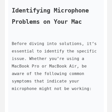
Identifying Microphone 
Problems on Your Mac
Before diving into solutions, it’s 
essential to identify the specific 
issue. Whether you’re using a 
MacBook Pro or MacBook Air, be 
aware of the following common 
symptoms that indicate your 