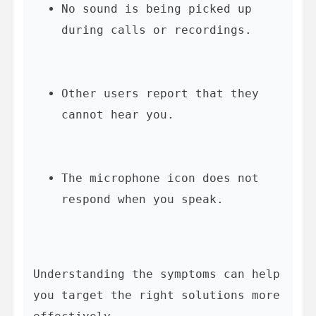
No sound is being picked up 
during calls or recordings.
Other users report that they 
cannot hear you.
The microphone icon does not 
respond when you speak.
Understanding the symptoms can help 
you target the right solutions more 