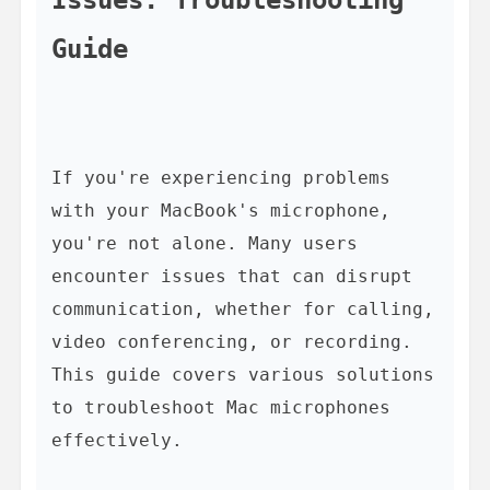
Guide
If you're experiencing problems 
with your MacBook's microphone, 
you're not alone. Many users 
encounter issues that can disrupt 
communication, whether for calling, 
video conferencing, or recording. 
This guide covers various solutions 
to troubleshoot Mac microphones 
effectively.
