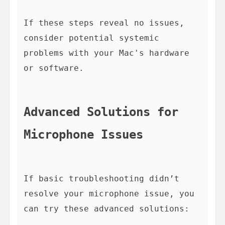
If these steps reveal no issues, 
consider potential systemic 
problems with your Mac's hardware 
or software.

Advanced Solutions for 
Microphone Issues
If basic troubleshooting didn’t 
resolve your microphone issue, you 