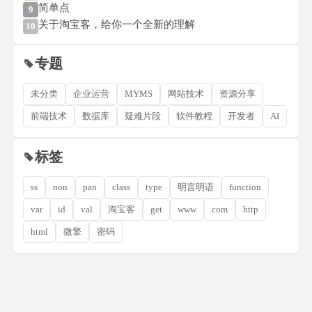
简单点
9
关于淘宝客，给你一个全新的理解
10
专题
未分类
企业运营
MYMS
网站技术
资源分享
前端技术
数据库
疑难片段
软件教程
开发者
AI
标签
ss
non
pan
class
type
明言明语
function
var
id
val
淘宝客
get
www
com
http
html
微擎
密码