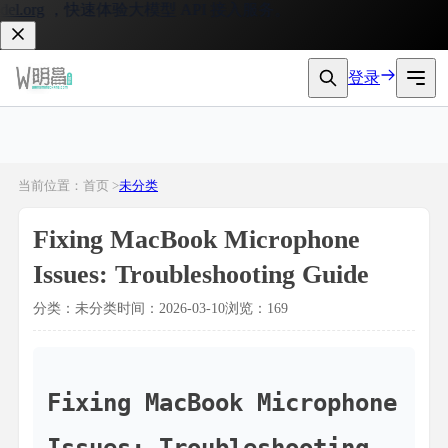
org
，快速体验大模型 API 接入服务。
登录
当前位置：首页 >
未分类
Fixing MacBook Microphone
Issues: Troubleshooting Guide
分类：未分类
时间：2026-03-10
浏览：169
Fixing MacBook Microphone 
Issues: Troubleshooting 