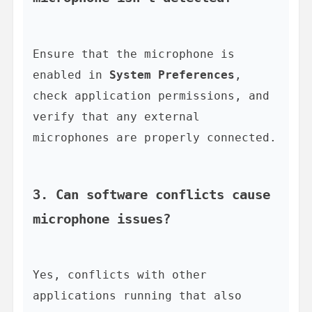
Ensure that the microphone is 
enabled in 
System Preferences
, 
check application permissions, and 
verify that any external 
microphones are properly connected.

3. Can software conflicts cause 
microphone issues?
Yes, conflicts with other 
applications running that also 