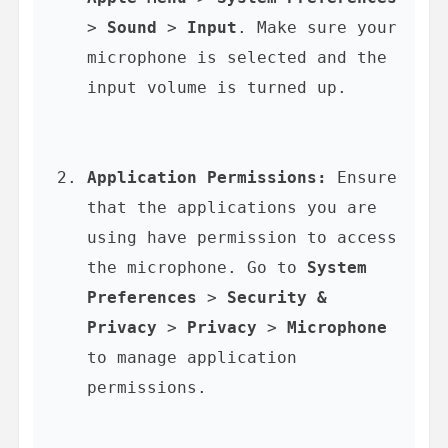
> 
Sound
 > 
Input
. Make sure your 
microphone is selected and the 
input volume is turned up.
Application Permissions:
 Ensure 
that the applications you are 
using have permission to access 
the microphone. Go to 
System 
Preferences
 > 
Security & 
Privacy
 > 
Privacy
 > 
Microphone
to manage application 
permissions.