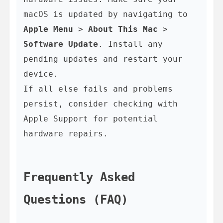
macOS is updated by navigating to 
Apple Menu
 > 
About This Mac
 > 
Software Update
. Install any 
pending updates and restart your 
device.

If all else fails and problems 
persist, consider checking with 
Apple Support for potential 
hardware repairs.

Frequently Asked 
Questions (FAQ)