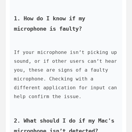
1. How do I know if my 
microphone is faulty?
If your microphone isn’t picking up 
sound, or if other users can’t hear 
you, these are signs of a faulty 
microphone. Checking with a 
different application for input can 
help confirm the issue.

2. What should I do if my Mac's 
microphone isn’t detected?