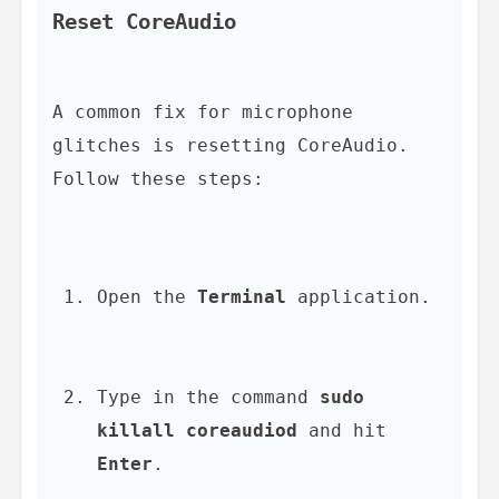
Reset CoreAudio
A common fix for microphone 
glitches is resetting CoreAudio. 
Open the 
Terminal
 application.
Type in the command 
sudo 
killall coreaudiod
 and hit 
Enter
.