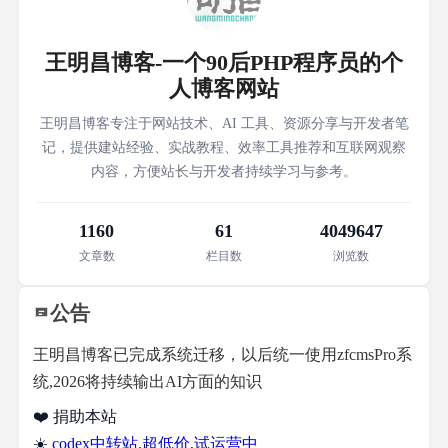
王明昌博客-一个90后PHP程序员的个
人博客网站
王明昌博客专注于网站技术、AI 工具、资源分享与开发者笔
记，提供建站经验、实战教程、效率工具推荐和互联网观察
内容，方便站长与开发者持续学习与参考。
1160
61
4049647
文章数
栏目数
浏览数
公告
王明昌博客已完成系统迁移，以后统一使用zfcmsPro系
统,2026将持续输出AI方面的知识
❤️ 捐助本站
☀️
codex中转站,超低价,试运营中