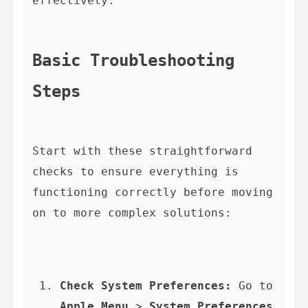
effectively.

Basic Troubleshooting 
Steps
Start with these straightforward 
checks to ensure everything is 
functioning correctly before moving 
Check System Preferences:
 Go to 
Apple Menu
 > 
System Preferences