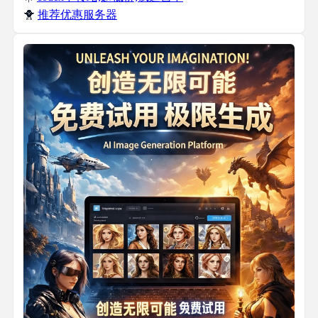
🐥
推荐优惠服务器