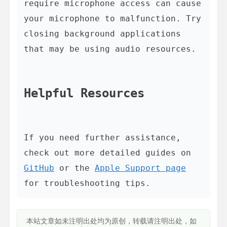
require microphone access can cause 
your microphone to malfunction. Try 
closing background applications 
that may be using audio resources.

Helpful Resources
If you need further assistance, 
check out more detailed guides on 
GitHub
 or the 
Apple Support page
本站文章如未注明出处均为原创，转载请注明出处，如