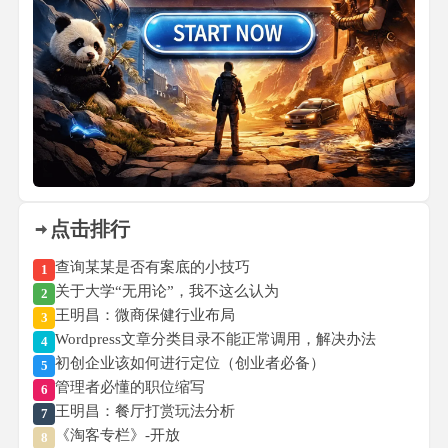
点击排行
查询某某是否有案底的小技巧
1
关于大学“无用论”，我不这么认为
2
王明昌：微商保健行业布局
3
Wordpress文章分类目录不能正常调用，解决办法
4
初创企业该如何进行定位（创业者必备）
5
管理者必懂的职位缩写
6
王明昌：餐厅打赏玩法分析
7
《淘客专栏》-开放
8