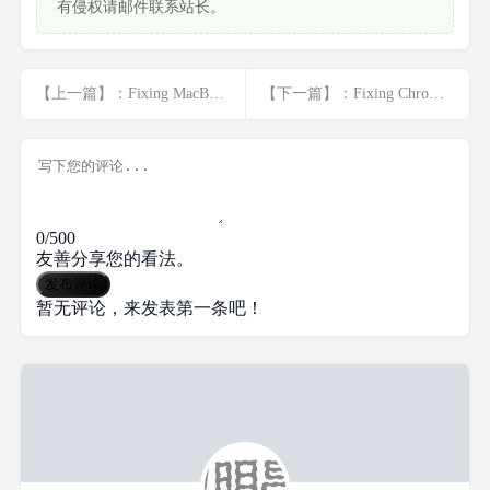
有侵权请邮件联系站长。
【上一篇】：Fixing MacBook Microphone Issues: Trou... <a href="javascript:;" class="f-yellow">显示全部</a>
【下一篇】：Fixing Chrome Glitches: Solutions for ... <a href="javascript:;" class="f-yellow">显示全部</a>
0/500
友善分享您的看法。
发布评论
暂无评论，来发表第一条吧！