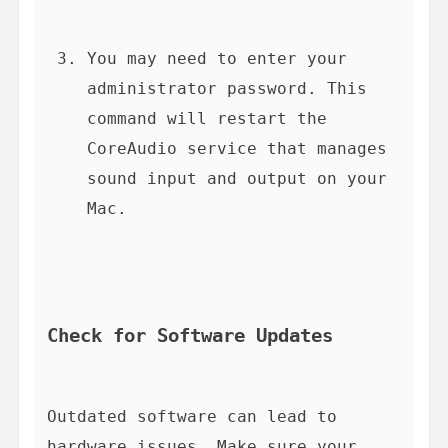
You may need to enter your 
administrator password. This 
command will restart the 
CoreAudio service that manages 
sound input and output on your 
Mac.
Check for Software Updates
Outdated software can lead to 
hardware issues. Make sure your 