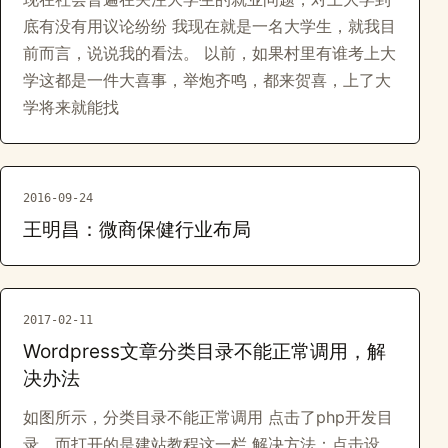
底有没有用议论纷纷 我现在就是一名大学生，就我目
前而言，说说我的看法。 以前，如果村里有谁考上大
学这都是一件大喜事，举炮齐鸣，都来贺喜，上了大
学将来就能找
2016-09-24
王明昌：微商保健行业布局
2017-02-11
Wordpress文章分类目录不能正常调用，解
决办法
如图所示，分类目录不能正常调用 点击了php开发目
录，而打开的是建站教程这一栏 解决方法：点击设