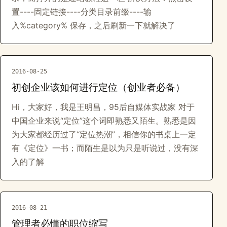
置----固定链接----分类目录前缀----输
入%category% 保存，之后刷新一下就解决了
2016-08-25
初创企业该如何进行定位（创业者必备）
Hi，大家好，我是王明昌，95后自媒体实战家 对于
中国企业来说“定位”这个词即熟悉又陌生。熟悉是因
为大家都经历过了“定位热潮”，相信你的书桌上一定
有《定位》一书；而陌生是以为只是听说过，没有深
入的了解
2016-08-21
管理者必懂的职位缩写