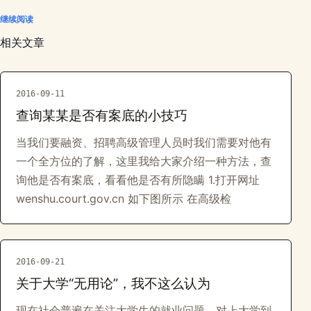
继续阅读
相关文章
2016-09-11
查询某某是否有案底的小技巧
当我们要融资、招聘高级管理人员时我们需要对他有
一个全方位的了解，这里我给大家介绍一种方法，查
询他是否有案底，看看他是否有所隐瞒 1.打开网址
wenshu.court.gov.cn 如下图所示 在高级检
2016-09-21
关于大学“无用论”，我不这么认为
现在社会普遍在关注大学生的就业问题，对上大学到