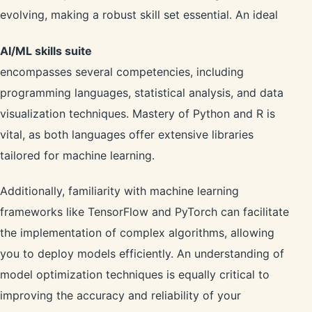
evolving, making a robust skill set essential. An ideal
AI/ML skills suite
encompasses several competencies, including
programming languages, statistical analysis, and data
visualization techniques. Mastery of Python and R is
vital, as both languages offer extensive libraries
tailored for machine learning.
Additionally, familiarity with machine learning
frameworks like TensorFlow and PyTorch can facilitate
the implementation of complex algorithms, allowing
you to deploy models efficiently. An understanding of
model optimization techniques is equally critical to
improving the accuracy and reliability of your