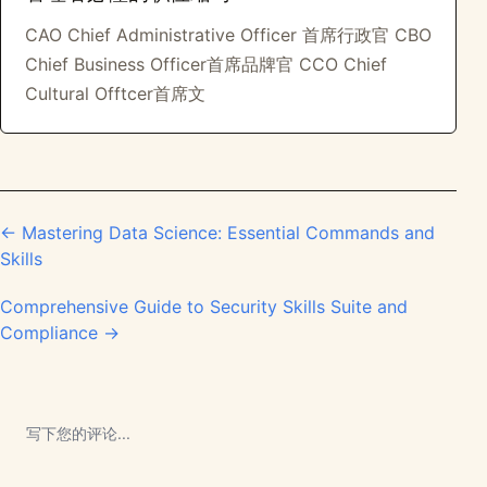
CAO Chief Administrative Officer 首席行政官 CBO
Chief Business Officer首席品牌官 CCO Chief
Cultural Offtcer首席文
← Mastering Data Science: Essential Commands and
Skills
Comprehensive Guide to Security Skills Suite and
Compliance →