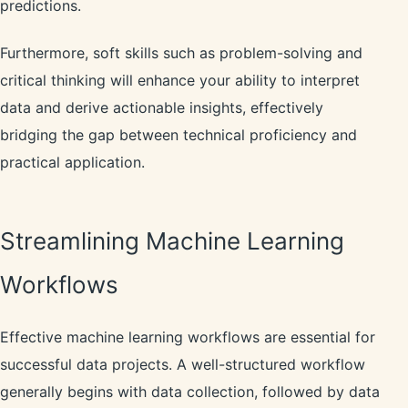
predictions.
Furthermore, soft skills such as problem-solving and
critical thinking will enhance your ability to interpret
data and derive actionable insights, effectively
bridging the gap between technical proficiency and
practical application.
Streamlining Machine Learning
Workflows
Effective machine learning workflows are essential for
successful data projects. A well-structured workflow
generally begins with data collection, followed by data