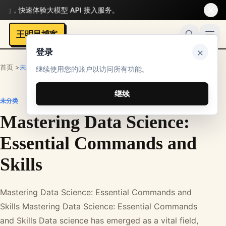
，快速体验大模型 API 接入服务。
王明昌博客
×
登录
首页 >
未分类
继续使用您的账户以访问所有功能。
继续
未分类
Mastering Data Science:
Essential Commands and
Skills
Mastering Data Science: Essential Commands and
Skills Mastering Data Science: Essential Commands
and Skills Data science has emerged as a vital field,