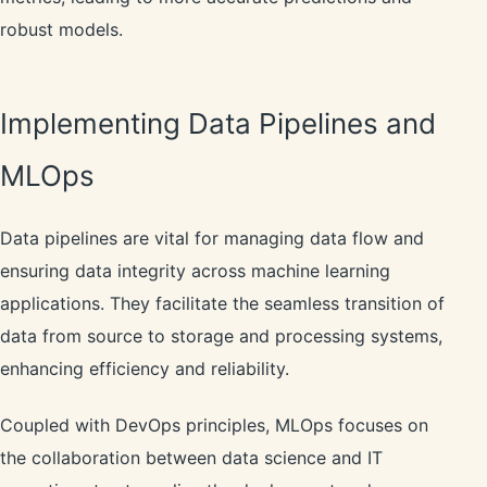
robust models.
Implementing Data Pipelines and
MLOps
Data pipelines are vital for managing data flow and
ensuring data integrity across machine learning
applications. They facilitate the seamless transition of
data from source to storage and processing systems,
enhancing efficiency and reliability.
Coupled with DevOps principles, MLOps focuses on
the collaboration between data science and IT