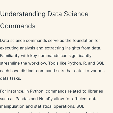
Understanding Data Science
Commands
Data science commands serve as the foundation for
executing analysis and extracting insights from data.
Familiarity with key commands can significantly
streamline the workflow. Tools like Python, R, and SQL
each have distinct command sets that cater to various
data tasks.
For instance, in Python, commands related to libraries
such as Pandas and NumPy allow for efficient data
manipulation and statistical operations. SQL