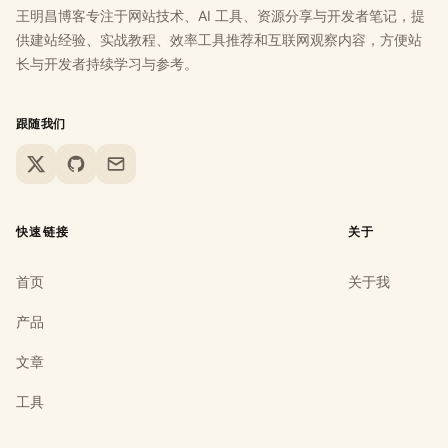
王明昌博客专注于网站技术、AI 工具、资源分享与开发者笔记，提
供建站经验、实战教程、效率工具推荐和互联网观察内容，方便站
长与开发者持续学习与参考。
跟随我们
X
GitHub
Email
快速链接
关于
首页
关于我
产品
文章
工具