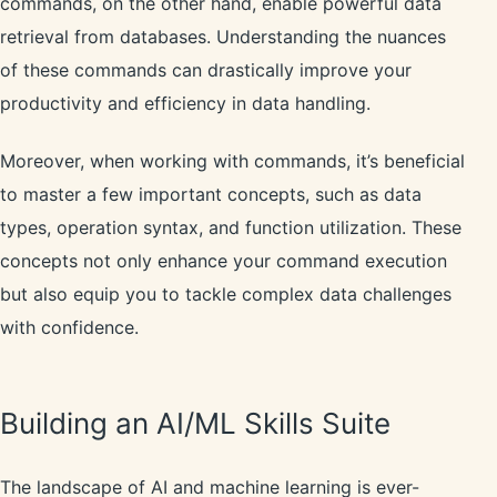
commands, on the other hand, enable powerful data
retrieval from databases. Understanding the nuances
of these commands can drastically improve your
productivity and efficiency in data handling.
Moreover, when working with commands, it’s beneficial
to master a few important concepts, such as data
types, operation syntax, and function utilization. These
concepts not only enhance your command execution
but also equip you to tackle complex data challenges
with confidence.
Building an AI/ML Skills Suite
The landscape of AI and machine learning is ever-