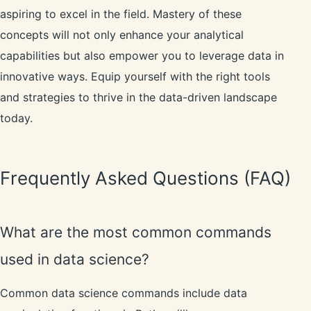
aspiring to excel in the field. Mastery of these
concepts will not only enhance your analytical
capabilities but also empower you to leverage data in
innovative ways. Equip yourself with the right tools
and strategies to thrive in the data-driven landscape
today.
Frequently Asked Questions (FAQ)
What are the most common commands
used in data science?
Common data science commands include data