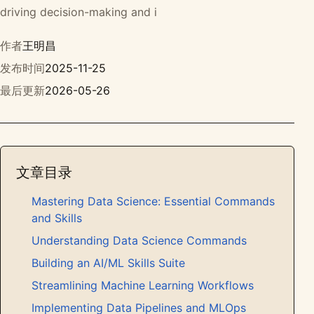
driving decision-making and i
作者
王明昌
发布时间
2025-11-25
最后更新
2026-05-26
文章目录
Mastering Data Science: Essential Commands
and Skills
Understanding Data Science Commands
Building an AI/ML Skills Suite
Streamlining Machine Learning Workflows
Implementing Data Pipelines and MLOps