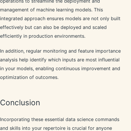
operations to streamline the deployment and
management of machine learning models. This
integrated approach ensures models are not only built
effectively but can also be deployed and scaled
efficiently in production environments.
In addition, regular monitoring and feature importance
analysis help identify which inputs are most influential
in your models, enabling continuous improvement and
optimization of outcomes.
Conclusion
Incorporating these essential data science commands
and skills into your repertoire is crucial for anyone