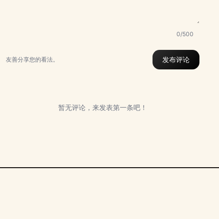
0/500
发布评论
友善分享您的看法。
暂无评论，来发表第一条吧！