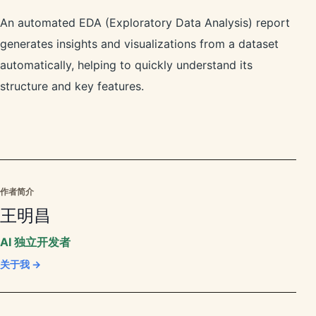
An automated EDA (Exploratory Data Analysis) report
generates insights and visualizations from a dataset
automatically, helping to quickly understand its
structure and key features.
作者简介
王明昌
AI 独立开发者
关于我 →