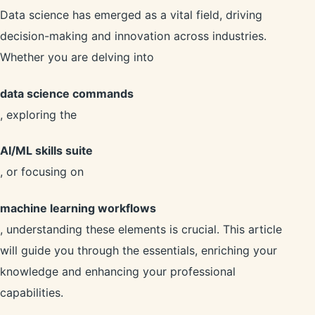
Data science has emerged as a vital field, driving
decision-making and innovation across industries.
Whether you are delving into
data science commands
, exploring the
AI/ML skills suite
, or focusing on
machine learning workflows
, understanding these elements is crucial. This article
will guide you through the essentials, enriching your
knowledge and enhancing your professional
capabilities.