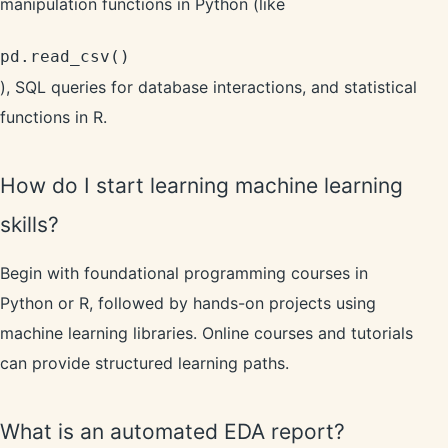
manipulation functions in Python (like
pd.read_csv()
), SQL queries for database interactions, and statistical
functions in R.
How do I start learning machine learning
skills?
Begin with foundational programming courses in
Python or R, followed by hands-on projects using
machine learning libraries. Online courses and tutorials
can provide structured learning paths.
What is an automated EDA report?