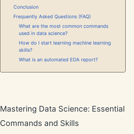
Conclusion
Frequently Asked Questions (FAQ)
What are the most common commands
used in data science?
How do I start learning machine learning
skills?
What is an automated EDA report?
Mastering Data Science: Essential
Commands and Skills