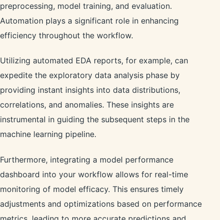
preprocessing, model training, and evaluation.
Automation plays a significant role in enhancing
efficiency throughout the workflow.
Utilizing automated EDA reports, for example, can
expedite the exploratory data analysis phase by
providing instant insights into data distributions,
correlations, and anomalies. These insights are
instrumental in guiding the subsequent steps in the
machine learning pipeline.
Furthermore, integrating a model performance
dashboard into your workflow allows for real-time
monitoring of model efficacy. This ensures timely
adjustments and optimizations based on performance
metrics, leading to more accurate predictions and