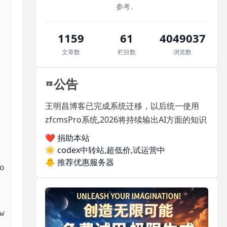
参考。
 exploring the 
1159
61
4049037
文章数
栏目数
浏览数
公告
王明昌博客已完成系统迁移，以后统一使用
zfcmsPro系统,2026将持续输出AI方面的知识
❤️ 捐助本站
☀️
codex中转站,超低价,试运营中
🐥
推荐优惠服务器
 
 