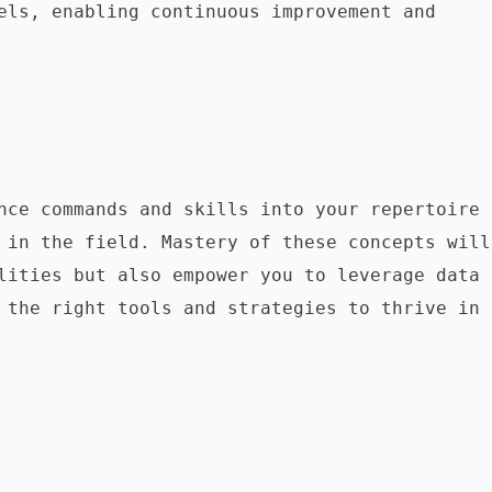
els, enabling continuous improvement and 
nce commands and skills into your repertoire 
 in the field. Mastery of these concepts will 
lities but also empower you to leverage data 
 the right tools and strategies to thrive in 