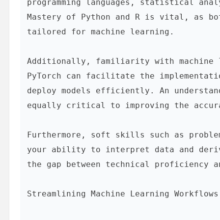
programming languages, statistical anal
Mastery of Python and R is vital, as bo
tailored for machine learning.

Additionally, familiarity with machine 
PyTorch can facilitate the implementati
deploy models efficiently. An understan
equally critical to improving the accur
Furthermore, soft skills such as proble
your ability to interpret data and deri
the gap between technical proficiency a
Streamlining Machine Learning Workflows