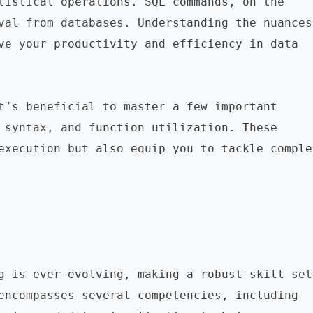
tistical operations. SQL commands, on the 
val from databases. Understanding the nuances 
ve your productivity and efficiency in data 
t’s beneficial to master a few important 
 syntax, and function utilization. These 
execution but also equip you to tackle complex
g is ever-evolving, making a robust skill set 
encompasses several competencies, including 