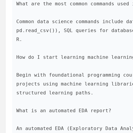
What are the most common commands used 
pd.read_csv()
), SQL queries for databas
R.

How do I start learning machine learnin
Begin with foundational programming cou
projects using machine learning librari
structured learning paths.

What is an automated EDA report?
An automated EDA (Exploratory Data Anal