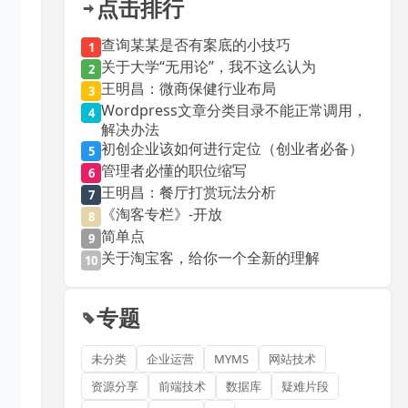
点击排行
查询某某是否有案底的小技巧
1
关于大学“无用论”，我不这么认为
2
王明昌：微商保健行业布局
3
Wordpress文章分类目录不能正常调用，
4
解决办法
初创企业该如何进行定位（创业者必备）
5
管理者必懂的职位缩写
6
王明昌：餐厅打赏玩法分析
7
《淘客专栏》-开放
8
简单点
9
关于淘宝客，给你一个全新的理解
10
专题
未分类
企业运营
MYMS
网站技术
资源分享
前端技术
数据库
疑难片段