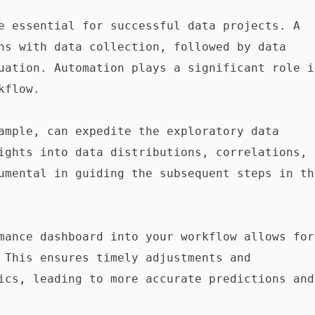
e essential for successful data projects. A 
ns with data collection, followed by data 
uation. Automation plays a significant role in
flow.

ample, can expedite the exploratory data 
ights into data distributions, correlations, 
umental in guiding the subsequent steps in the
mance dashboard into your workflow allows for 
 This ensures timely adjustments and 
ics, leading to more accurate predictions and 