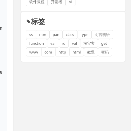
软件教程
开发者
AI
标签
 
ss
non
pan
class
type
明言明语
function
var
id
val
淘宝客
get
www
com
http
html
微擎
密码
 