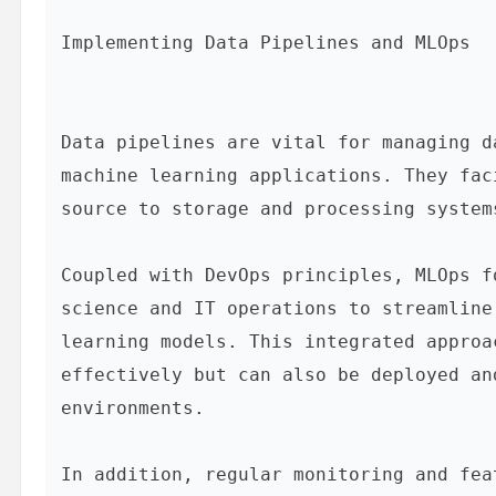
Implementing Data Pipelines and MLOps
Data pipelines are vital for managing d
machine learning applications. They fac
source to storage and processing system
Coupled with DevOps principles, MLOps f
science and IT operations to streamline
learning models. This integrated approa
effectively but can also be deployed an
environments.

In addition, regular monitoring and fea