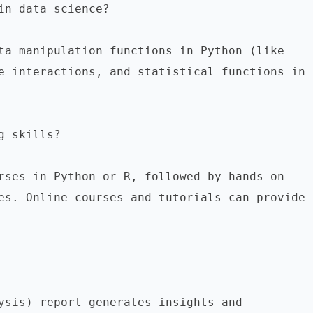
in data science?
Common data science commands include data manipulation functions in Python (like 
e interactions, and statistical functions in 
g skills?
rses in Python or R, followed by hands-on 
es. Online courses and tutorials can provide 
ysis) report generates insights and 