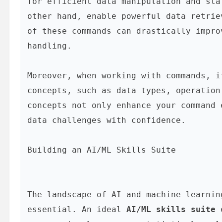
for efficient data manipulation and sta
other hand, enable powerful data retrie
of these commands can drastically impro
handling.

Moreover, when working with commands, i
concepts, such as data types, operation
concepts not only enhance your command 
data challenges with confidence.

Building an AI/ML Skills Suite
The landscape of AI and machine learnin
essential. An ideal 
AI/ML skills suite
 