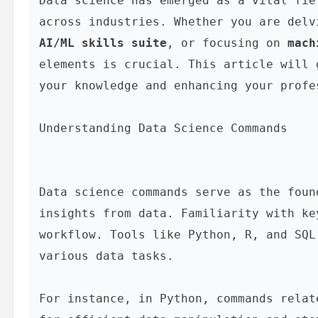
Data science has emerged as a vital fie
across industries. Whether you are delv
AI/ML skills suite
, or focusing on 
mach
elements is crucial. This article will 
your knowledge and enhancing your profe
Understanding Data Science Commands
Data science commands serve as the foun
insights from data. Familiarity with ke
workflow. Tools like Python, R, and SQL
various data tasks.

For instance, in Python, commands relat