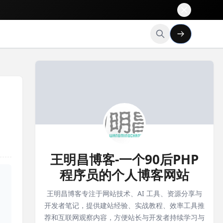
王明昌博客-一个90后PHP
程序员的个人博客网站
王明昌博客专注于网站技术、AI 工具、资源分享与
开发者笔记，提供建站经验、实战教程、效率工具推
荐和互联网观察内容，方便站长与开发者持续学习与