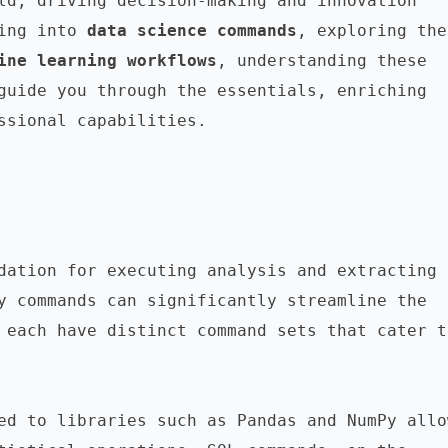
ld, driving decision-making and innovation 
ing into 
data science commands
,
ine learning workflows
, understanding these 
guide you through the essentials, enriching 
ssional capabilities.

dation for executing analysis and extracting 
y commands can significantly streamline the 
 each have distinct command sets that cater to
ed to libraries such as Pandas and NumPy allow