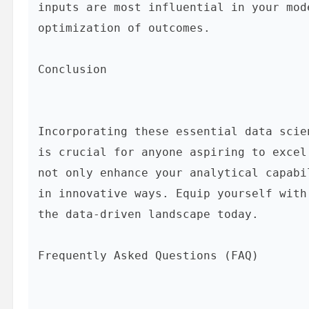
inputs are most influential in your mod
optimization of outcomes.

Conclusion
Incorporating these essential data scie
is crucial for anyone aspiring to excel
not only enhance your analytical capabi
in innovative ways. Equip yourself with
the data-driven landscape today.

Frequently Asked Questions (FAQ)