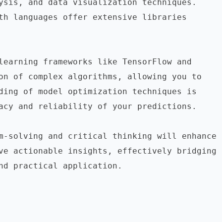
ysis, and data visualization techniques. 
th languages offer extensive libraries 
learning frameworks like TensorFlow and 
on of complex algorithms, allowing you to 
ding of model optimization techniques is 
acy and reliability of your predictions.

m-solving and critical thinking will enhance 
ve actionable insights, effectively bridging 
nd practical application.
