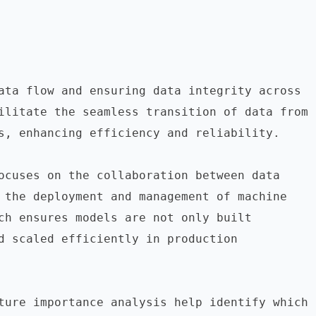
ata flow and ensuring data integrity across 
ilitate the seamless transition of data from 
s, enhancing efficiency and reliability.

ocuses on the collaboration between data 
 the deployment and management of machine 
ch ensures models are not only built 
d scaled efficiently in production 
ture importance analysis help identify which 