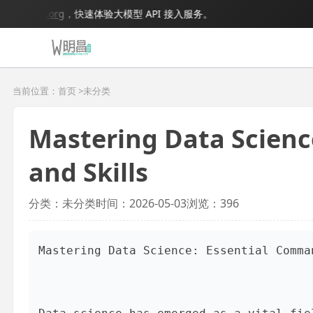
odel.org
，快速体验大模型 API 接入服务。
当前位置：首页 >
未分类
Mastering Data Scien
and Skills
分类：未分类
时间：2026-05-03
浏览：396
Mastering Data Science: Essential Comma