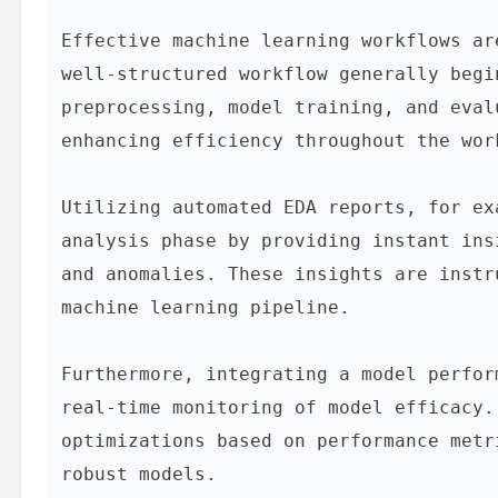
Effective machine learning workflows ar
well-structured workflow generally begi
preprocessing, model training, and eval
enhancing efficiency throughout the work
Utilizing automated EDA reports, for ex
analysis phase by providing instant ins
and anomalies. These insights are instr
machine learning pipeline.

Furthermore, integrating a model perfor
real-time monitoring of model efficacy.
optimizations based on performance metr
robust models.
