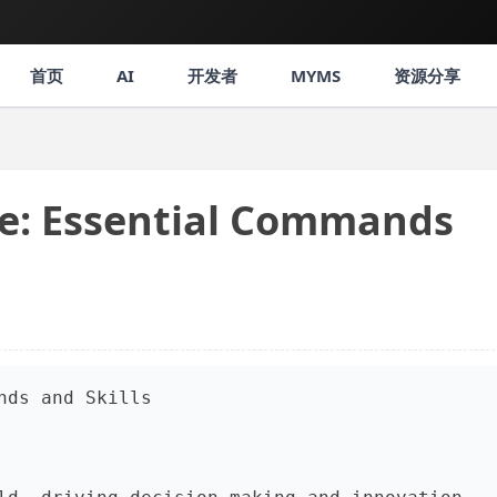
首页
AI
开发者
MYMS
资源分享
ce: Essential Commands
nds and Skills