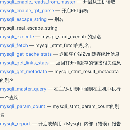
mysqli_enable_reads_from_master
— 开启从主机读取
mysqli_enable_rpl_parse
— 开启RPL解析
mysqli_escape_string
— 别名
mysqli_real_escape_string
mysqli_execute
— mysqli_stmt_execute的别名
mysqli_fetch
— mysqli_stmt_fetch的别名。
mysqli_get_cache_stats
— 返回客户端Zval缓存统计信息
mysqli_get_links_stats
— 返回打开和缓存的链接相关信息
mysqli_get_metadata
— mysqli_stmt_result_metadata
的别名
mysqli_master_query
— 在主/从机制中强制在主机中执行
一个查询
mysqli_param_count
— mysqli_stmt_param_count的别
名
mysqli_report
— 开启或禁用（Mysql）内部（错误）报告