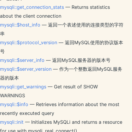
mysqli::get_connection_stats
— Returns statistics
about the client connection
mysqli::$host_info
— 返回一个表述使用的连接类型的字符
串
mysqli::$protocol_version
— 返回MySQL使用的协议版本
号
mysqli::$server_info
— 返回MySQL服务器的版本号
mysqli::$server_version
— 作为一个整数返回MySQL服务
器的版本
mysqli::get_warnings
— Get result of SHOW
WARNINGS
mysqli::$info
— Retrieves information about the most
recently executed query
mysqli::init
— Initializes MySQLi and returns a resource
for use with mysqli_real_connect()