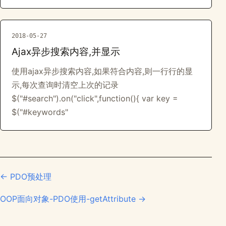
2018-05-27
Ajax异步搜索内容,并显示
使用ajax异步搜索内容,如果符合内容,则一行行的显
示,每次查询时清空上次的记录
$("#search").on("click",function(){ var key =
$("#keywords"
← PDO预处理
OOP面向对象-PDO使用-getAttribute →