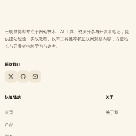
王明昌博客专注于网站技术、AI 工具、资源分享与开发者笔记，提
供建站经验、实战教程、效率工具推荐和互联网观察内容，方便站
长与开发者持续学习与参考。
跟随我们
X
GitHub
Email
快速链接
关于
首页
关于我
产品