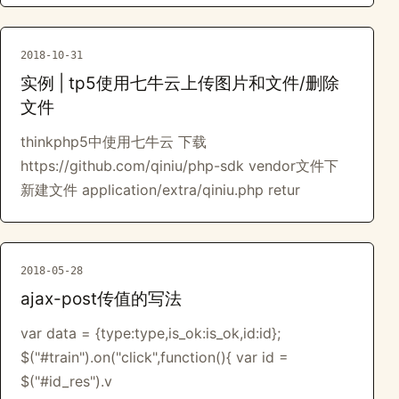
2018-10-31
实例 | tp5使用七牛云上传图片和文件/删除
文件
thinkphp5中使用七牛云 下载
https://github.com/qiniu/php-sdk vendor文件下
新建文件 application/extra/qiniu.php retur
2018-05-28
ajax-post传值的写法
var data = {type:type,is_ok:is_ok,id:id};
$("#train").on("click",function(){ var id =
$("#id_res").v