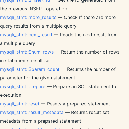
the previous INSERT operation
mysqli_stmt::more_results
— Check if there are more
query results from a multiple query
mysqli_stmt::next_result
— Reads the next result from
a multiple query
mysqli_stmt::$num_rows
— Return the number of rows
in statements result set
mysqli_stmt::$param_count
— Returns the number of
parameter for the given statement
mysqli_stmt::prepare
— Prepare an SQL statement for
execution
mysqli_stmt::reset
— Resets a prepared statement
mysqli_stmt::result_metadata
— Returns result set
metadata from a prepared statement