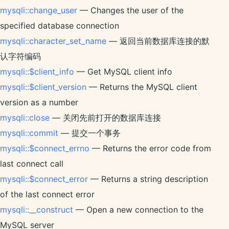
mysqli::change_user
— Changes the user of the
specified database connection
mysqli::character_set_name
— 返回当前数据库连接的默
认字符编码
mysqli::$client_info
— Get MySQL client info
mysqli::$client_version
— Returns the MySQL client
version as a number
mysqli::close
— 关闭先前打开的数据库连接
mysqli::commit
— 提交一个事务
mysqli::$connect_errno
— Returns the error code from
last connect call
mysqli::$connect_error
— Returns a string description
of the last connect error
mysqli::__construct
— Open a new connection to the
MySQL server