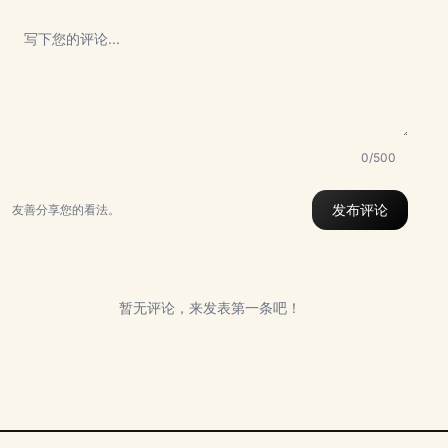
0/500
发布评论
友善分享您的看法。
暂无评论，来发表第一条吧！