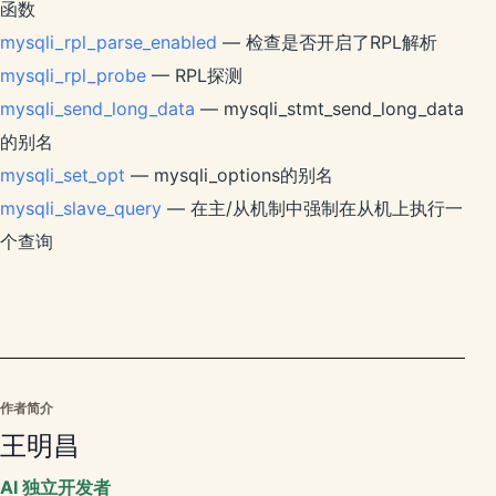
函数
mysqli_rpl_parse_enabled
— 检查是否开启了RPL解析
mysqli_rpl_probe
— RPL探测
mysqli_send_long_data
— mysqli_stmt_send_long_data
的别名
mysqli_set_opt
— mysqli_options的别名
mysqli_slave_query
— 在主/从机制中强制在从机上执行一
个查询
作者简介
王明昌
AI 独立开发者