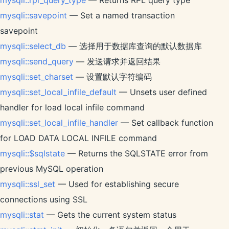
mysqli::rpl_query_type
— Returns RPL query type
mysqli::savepoint
— Set a named transaction
savepoint
mysqli::select_db
— 选择用于数据库查询的默认数据库
mysqli::send_query
— 发送请求并返回结果
mysqli::set_charset
— 设置默认字符编码
mysqli::set_local_infile_default
— Unsets user defined
handler for load local infile command
mysqli::set_local_infile_handler
— Set callback function
for LOAD DATA LOCAL INFILE command
mysqli::$sqlstate
— Returns the SQLSTATE error from
previous MySQL operation
mysqli::ssl_set
— Used for establishing secure
connections using SSL
mysqli::stat
— Gets the current system status