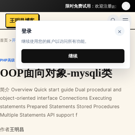
限时免费试用
：欢迎注册
api.bigmodel.org
王明昌博客
×
登录
首页 >
开发者
>
PHP笔记
>
PHP高级
继续使用您的账户以访问所有功能。
继续
PHP高级
OOP面向对象-mysqli类
简介 Overview Quick start guide Dual procedural and
object-oriented interface Connections Executing
statements Prepared Statements Stored Procedures
Multiple Statements API support f
作者
王明昌