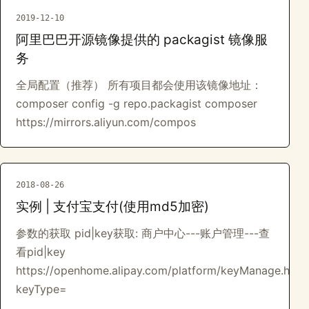
2019-12-10
阿里巴巴开源镜像提供的 packagist 镜像服
务
全局配置（推荐） 所有项目都会使用该镜像地址：
composer config -g repo.packagist composer
https://mirrors.aliyun.com/compos
2018-08-26
实例 | 支付宝支付(使用md5加密)
参数的获取 pid|key获取: 商户中心---账户管理---查
看pid|key
https://openhome.alipay.com/platform/keyManage.htm?
keyType=