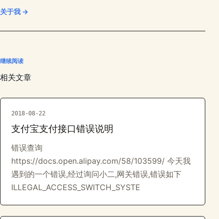
关于我 →
继续阅读
相关文章
2018-08-22
支付宝支付接口错误说明
错误查询
https://docs.open.alipay.com/58/103599/ 今天我
遇到的一个错误,经过询问小二,网关错误,错误如下
ILLEGAL_ACCESS_SWITCH_SYSTE