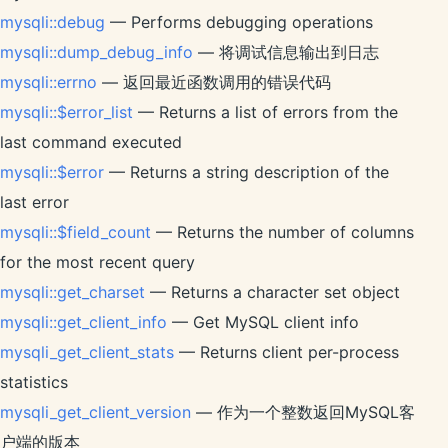
mysqli::debug
— Performs debugging operations
mysqli::dump_debug_info
— 将调试信息输出到日志
mysqli::errno
— 返回最近函数调用的错误代码
mysqli::$error_list
— Returns a list of errors from the
last command executed
mysqli::$error
— Returns a string description of the
last error
mysqli::$field_count
— Returns the number of columns
for the most recent query
mysqli::get_charset
— Returns a character set object
mysqli::get_client_info
— Get MySQL client info
mysqli_get_client_stats
— Returns client per-process
statistics
mysqli_get_client_version
— 作为一个整数返回MySQL客
户端的版本