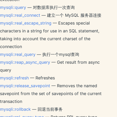
mysqli::query
— 对数据库执行一次查询
mysqli::real_connect
— 建立一个 MySQL 服务器连接
mysqli::real_escape_string
— Escapes special
characters in a string for use in an SQL statement,
taking into account the current charset of the
connection
mysqli::real_query
— 执行一个mysql查询
mysqli::reap_async_query
— Get result from async
query
mysqli::refresh
— Refreshes
mysqli::release_savepoint
— Removes the named
savepoint from the set of savepoints of the current
transaction
mysqli::rollback
— 回退当前事务