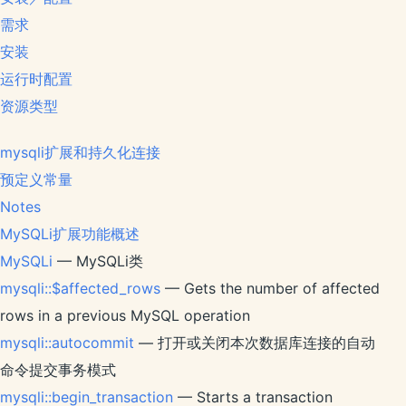
需求
安装
运行时配置
资源类型
mysqli扩展和持久化连接
预定义常量
Notes
MySQLi扩展功能概述
MySQLi
— MySQLi类
mysqli::$affected_rows
— Gets the number of affected
rows in a previous MySQL operation
mysqli::autocommit
— 打开或关闭本次数据库连接的自动
命令提交事务模式
mysqli::begin_transaction
— Starts a transaction