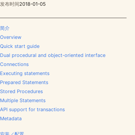
发布时间
2018-01-05
简介
Overview
Quick start guide
Dual procedural and object-oriented interface
Connections
Executing statements
Prepared Statements
Stored Procedures
Multiple Statements
API support for transactions
Metadata
安装／配置