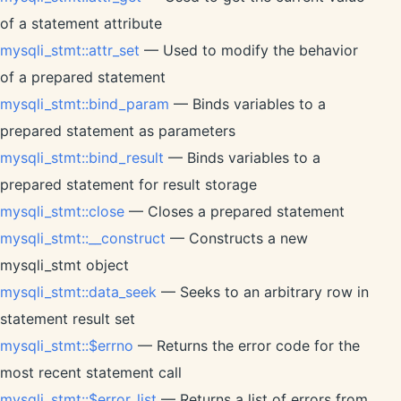
of a statement attribute
mysqli_stmt::attr_set
— Used to modify the behavior
of a prepared statement
mysqli_stmt::bind_param
— Binds variables to a
prepared statement as parameters
mysqli_stmt::bind_result
— Binds variables to a
prepared statement for result storage
mysqli_stmt::close
— Closes a prepared statement
mysqli_stmt::__construct
— Constructs a new
mysqli_stmt object
mysqli_stmt::data_seek
— Seeks to an arbitrary row in
statement result set
mysqli_stmt::$errno
— Returns the error code for the
most recent statement call
mysqli_stmt::$error_list
— Returns a list of errors from