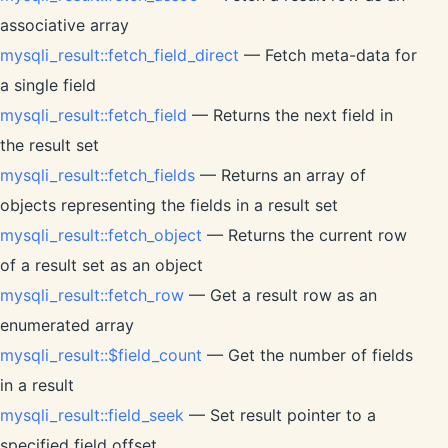
associative array
mysqli_result::fetch_field_direct
— Fetch meta-data for
a single field
mysqli_result::fetch_field
— Returns the next field in
the result set
mysqli_result::fetch_fields
— Returns an array of
objects representing the fields in a result set
mysqli_result::fetch_object
— Returns the current row
of a result set as an object
mysqli_result::fetch_row
— Get a result row as an
enumerated array
mysqli_result::$field_count
— Get the number of fields
in a result
mysqli_result::field_seek
— Set result pointer to a
specified field offset