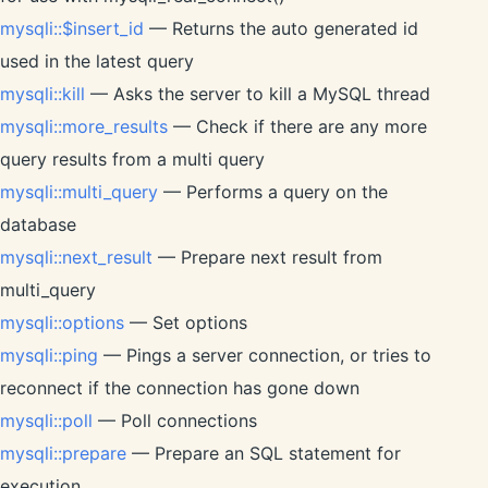
mysqli::$insert_id
— Returns the auto generated id
used in the latest query
mysqli::kill
— Asks the server to kill a MySQL thread
mysqli::more_results
— Check if there are any more
query results from a multi query
mysqli::multi_query
— Performs a query on the
database
mysqli::next_result
— Prepare next result from
multi_query
mysqli::options
— Set options
mysqli::ping
— Pings a server connection, or tries to
reconnect if the connection has gone down
mysqli::poll
— Poll connections
mysqli::prepare
— Prepare an SQL statement for
execution