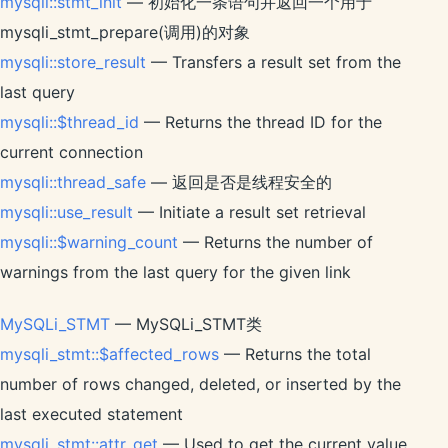
mysqli::stmt_init
— 初始化一条语句并返回一个用于
mysqli_stmt_prepare(调用)的对象
mysqli::store_result
— Transfers a result set from the
last query
mysqli::$thread_id
— Returns the thread ID for the
current connection
mysqli::thread_safe
— 返回是否是线程安全的
mysqli::use_result
— Initiate a result set retrieval
mysqli::$warning_count
— Returns the number of
warnings from the last query for the given link
MySQLi_STMT
— MySQLi_STMT类
mysqli_stmt::$affected_rows
— Returns the total
number of rows changed, deleted, or inserted by the
last executed statement
mysqli_stmt::attr_get
— Used to get the current value