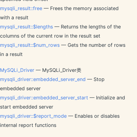
mysqli_result::free
— Frees the memory associated
with a result
mysqli_result::$lengths
— Returns the lengths of the
columns of the current row in the result set
mysqli_result::$num_rows
— Gets the number of rows
in a result
MySQLi_Driver
— MySQLi_Driver类
mysqli_driver::embedded_server_end
— Stop
embedded server
mysqli_driver::embedded_server_start
— Initialize and
start embedded server
mysqli_driver::$report_mode
— Enables or disables
internal report functions