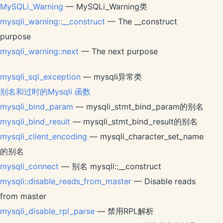
MySQLi_Warning
— MySQLi_Warning类
mysqli_warning::__construct
— The __construct
purpose
mysqli_warning::next
— The next purpose
mysqli_sql_exception
— mysqli异常类
别名和过时的Mysqli 函数
mysqli_bind_param
— mysqli_stmt_bind_param的别名
mysqli_bind_result
— mysqli_stmt_bind_result的别名
mysqli_client_encoding
— mysqli_character_set_name
的别名
mysqli_connect
— 别名 mysqli::__construct
mysqli::disable_reads_from_master
— Disable reads
from master
mysqli_disable_rpl_parse
— 禁用RPL解析