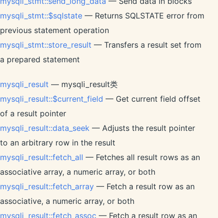
mysqli_stmt::send_long_data
— Send data in blocks
mysqli_stmt::$sqlstate
— Returns SQLSTATE error from
previous statement operation
mysqli_stmt::store_result
— Transfers a result set from
a prepared statement
mysqli_result
— mysqli_result类
mysqli_result::$current_field
— Get current field offset
of a result pointer
mysqli_result::data_seek
— Adjusts the result pointer
to an arbitrary row in the result
mysqli_result::fetch_all
— Fetches all result rows as an
associative array, a numeric array, or both
mysqli_result::fetch_array
— Fetch a result row as an
associative, a numeric array, or both
mysqli_result::fetch_assoc
— Fetch a result row as an