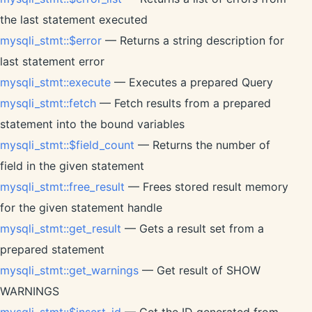
the last statement executed
mysqli_stmt::$error
— Returns a string description for
last statement error
mysqli_stmt::execute
— Executes a prepared Query
mysqli_stmt::fetch
— Fetch results from a prepared
statement into the bound variables
mysqli_stmt::$field_count
— Returns the number of
field in the given statement
mysqli_stmt::free_result
— Frees stored result memory
for the given statement handle
mysqli_stmt::get_result
— Gets a result set from a
prepared statement
mysqli_stmt::get_warnings
— Get result of SHOW
WARNINGS
mysqli_stmt::$insert_id
— Get the ID generated from